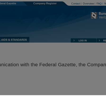
deral Gazette
Company Register
Contact
Overview
FAQ
N
|
|
|
nication with the Federal Gazette, the Compa
egister, and the Publication Platform against potential security risks, the
 technologies so that confidential data are protected against unauthorised a
ission.