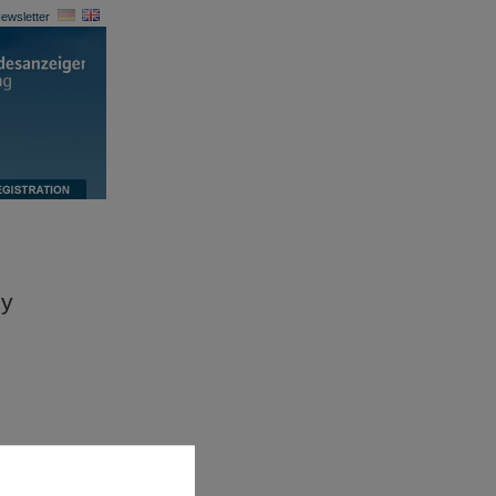
ewsletter
ny
ccess