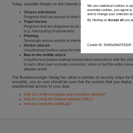
Today, possible threats on the Internet are:
We use statistical cookies to op
essential cookies, you agree to
Viruses and worms
and to change your selection a
Programs that can spread on their own or be sent by email and ca
By clicking on
Accept all
you ag
Trojan horses
Programs that are disguised as an actual application but unbeknowns
(e.g. intercepting of passwords)
Phishing
Seemingly serious emails or Internet addresses that are intended t
Cookie-ID:
55465d39d75331f0
Hacker attacks
Unauthorised parties using the Internet to obtain access to your co
Man-in-the-middle attack
Unauthorised parties making independent connections with the victi
to each other over a private connection, when in fact the entire con
attacker at will.
The Bundesanzeiger Verlag has taken a number of security steps for the
smoothly, you as user should be sure that the system that you deploy i
unauthorised access to your data.
How do I verify encryption and encryption strength?
How do I verify the Internet address (URL)?
How do I verify the certificate?