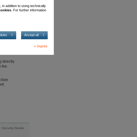
in addition to using technically
 cookies
. For further information
security
okies
Accept all
Imprint
 directly
y the
ction
ent
Security Details
|