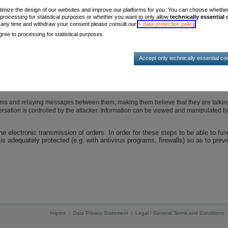
timize the design of our websites and improve our platforms for you. You can choose whether, 
 processing for statistical purposes or whether you want to only allow
technically essential
t any time and withdraw your consent please consult our
data protection policy
.
use damage to your system
ree to processing for statistical purposes.
t to the user operate in the background and execute functions that often threaten 
Accept only technically essential co
o prompt the user to provide access data or passwords
mputer system
ms and relaying messages between them, making them believe that they are talking
versation is controlled by the attacker. Information can be viewed and manipulated b
 electronic transmission of orders. In order for these steps to be able to fun
s adequately protected (e.g. with antivirus programs, firewalls) so as to prev
Imprint
Data Privacy Statement
Legal / General Terms and Conditions
|
|