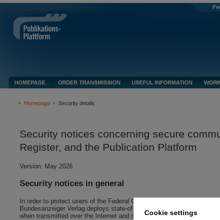
Fe
Homepage
Security details
Security notices concerning secure commu
Register, and the Publication Platform
Version: May 2026
Security notices in general
In order to protect users of the Federal Gazette website, the Company R
Bundesanzeiger Verlag deploys state-of-the-art security and encryption
Cookie settings
when transmitted over the Internet and cannot be viewed without perm