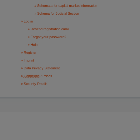
Schemata for capital market information
Schema for Judicial Section
Log in
Resend registration email
Forgot your password?
Help
Register
Imprint
Data Privacy Statement
Conditions
/ Prices
Security Details