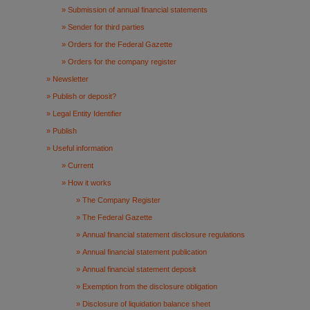
Submission of annual financial statements
Sender for third parties
Orders for the Federal Gazette
Orders for the company register
Newsletter
Publish or deposit?
Legal Entity Identifier
Publish
Useful information
Current
How it works
The Company Register
The Federal Gazette
Annual financial statement disclosure regulations
Annual financial statement publication
Annual financial statement deposit
Exemption from the disclosure obligation
Disclosure of liquidation balance sheet