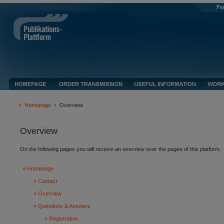
Fe
Homepage
Overview
Overview
On the following pages you will receive an overview over the pages of this platform.
Homepage
Contact
Overview
Questions & Answers
Registration