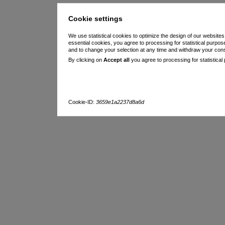
Cookie settings
We use statistical cookies to optimize the design of our websites
essential cookies, you agree to processing for statistical purpo
and to change your selection at any time and withdraw your con
By clicking on
Accept all
you agree to processing for statistical
Cookie-ID:
3659e1a2237d8a6d