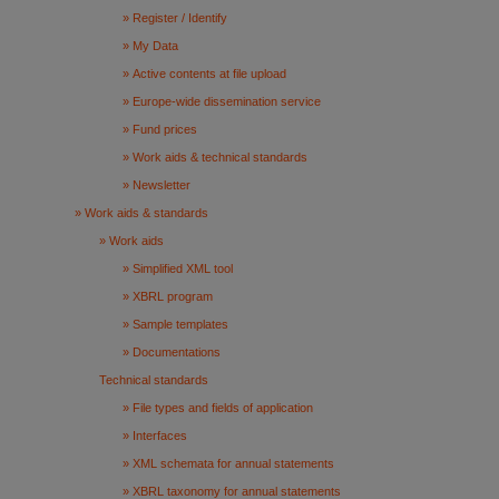
Register / Identify
My Data
Active contents at file upload
Europe-wide dissemination service
Fund prices
Work aids & technical standards
Newsletter
Work aids & standards
Work aids
Simplified XML tool
XBRL program
Sample templates
Documentations
Technical standards
File types and fields of application
Interfaces
XML schemata for annual statements
XBRL taxonomy for annual statements