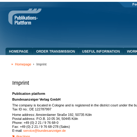
Fe
Homepage
Imprint
Imprint
Publication platform
Bundesanzeiger Verlag GmbH
The company is located in Cologne and is registered in the district court under the
Tax ID no.: DE 122787997
Home address: Amsterdamer Straße 192, 50735 Köln
Postal address: P.O.B. 10 05 34, 50445 Köln
Phone: +49 (0) 2 21 / 9 76 68-0
Fax: +49 (0) 2 21 / 9 76 68-278 (Sales)
E-mail:
service@bundesanzeiger.de
directions