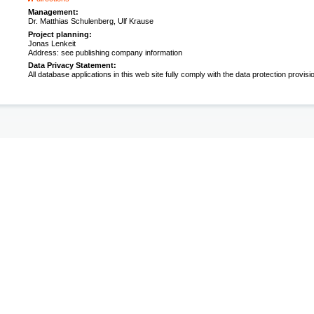
Management:
Dr. Matthias Schulenberg, Ulf Krause
Project planning:
Jonas Lenkeit
Address: see publishing company information
Data Privacy Statement:
All database applications in this web site fully comply with the data protection provisi