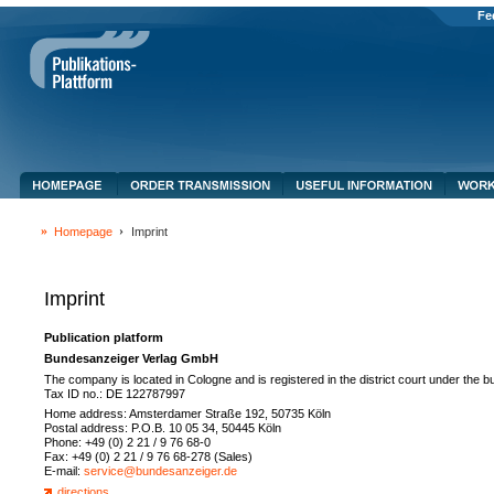
Fe
Homepage
Imprint
Imprint
Publication platform
Bundesanzeiger Verlag GmbH
The company is located in Cologne and is registered in the district court under the
Tax ID no.: DE 122787997
Home address: Amsterdamer Straße 192, 50735 Köln
Postal address: P.O.B. 10 05 34, 50445 Köln
Phone: +49 (0) 2 21 / 9 76 68-0
Fax: +49 (0) 2 21 / 9 76 68-278 (Sales)
E-mail:
service@bundesanzeiger.de
directions