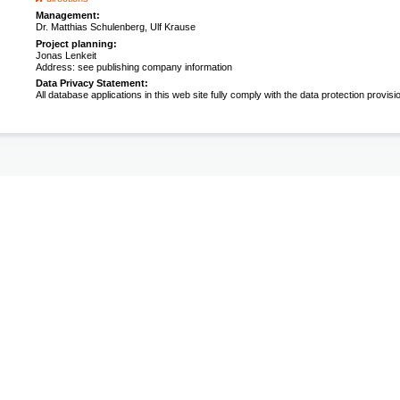
Management:
Dr. Matthias Schulenberg, Ulf Krause
Project planning:
Jonas Lenkeit
Address: see publishing company information
Data Privacy Statement:
All database applications in this web site fully comply with the data protection provisi