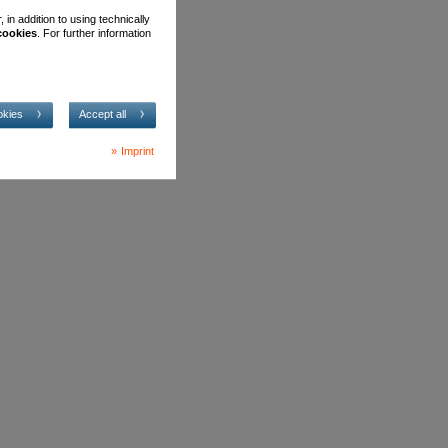
in addition to using technically
 cookies
. For further information
okies
Accept all
Imprint