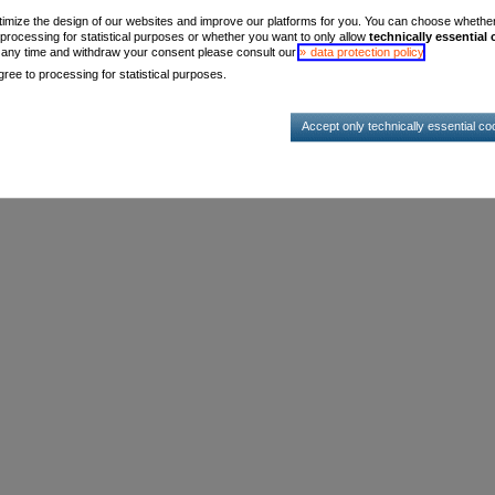
timize the design of our websites and improve our platforms for you. You can choose whether, 
 processing for statistical purposes or whether you want to only allow
technically essential
t any time and withdraw your consent please consult our
data protection policy
.
ree to processing for statistical purposes.
Accept only technically essential co