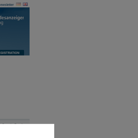
ewsletter
Security Details
|