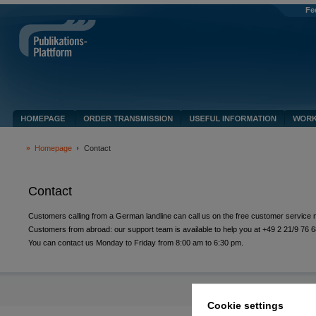
Fe
Homepage
Contact
Contact
Customers calling from a German landline can call us on the free customer servic
Customers from abroad: our support team is available to help you at +49 2 21/9 76 6
You can contact us Monday to Friday from 8:00 am to 6:30 pm.
Cookie settings