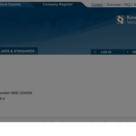
deral Gazette
Company Register
Contact
Overview
FAQ
N
|
|
|
e number 0800 1234339.
8-0.
Imprint
Data Privacy Statement
Legal / General Terms and Conditions
|
|