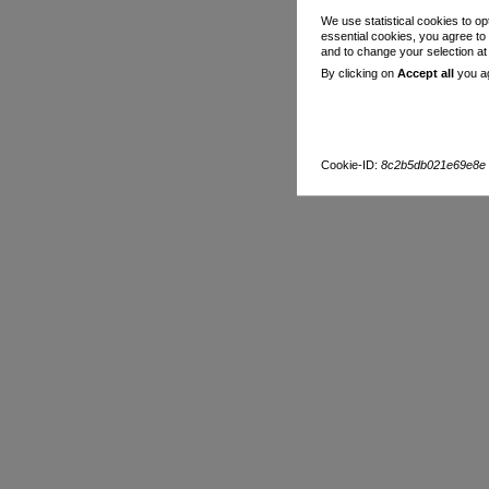
We use statistical cookies to op
essential cookies, you agree to
and to change your selection a
By clicking on
Accept all
you ag
Cookie-ID:
8c2b5db021e69e8e